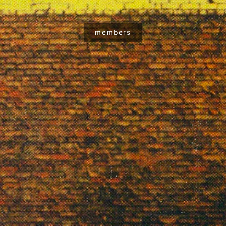
members